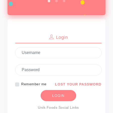
Sign In
Login
Remember me
LOST YOUR PASSWORD
LOGIN
Unik Foods Social Links