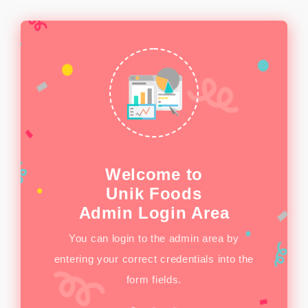
Welcome to
Unik Foods
see the
This s
Admin Login Area
p you to
infogra
You can login to the admin area by
ite.
entering your correct credentials into the
form fields.