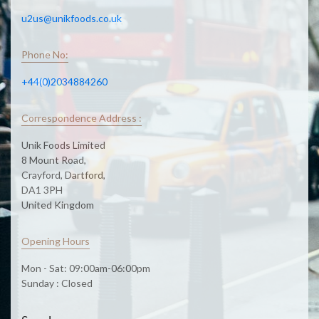
u2us@unikfoods.co.uk
Phone No:
+44(0)2034884260
Correspondence Address :
Unik Foods Limited
8 Mount Road,
Crayford, Dartford,
DA1 3PH
United Kingdom
Opening Hours
Mon - Sat: 09:00am-06:00pm
Sunday : Closed