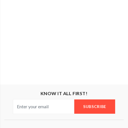
KNOW IT ALL FIRST!
SUBSCRIBE