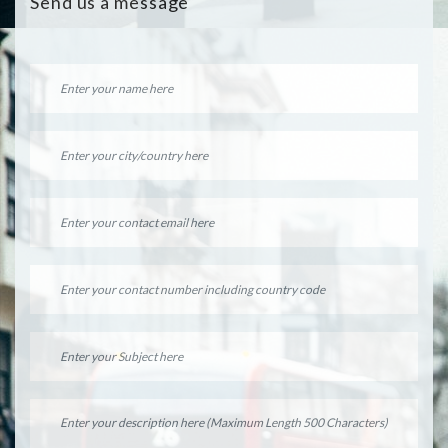
Send us a message