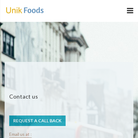
Contact us
REQUEST A CALL BACK
Email us at :