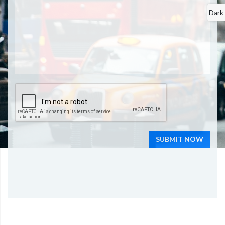
Dark
SUBMIT NOW