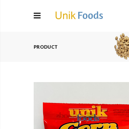
PRODUCT