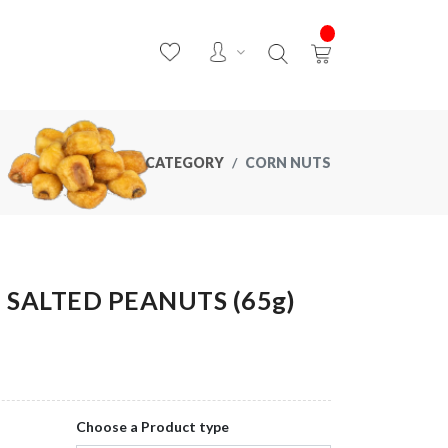
CATEGORY
CORN NUTS
SALTED PEANUTS (65g)
Choose a Product type