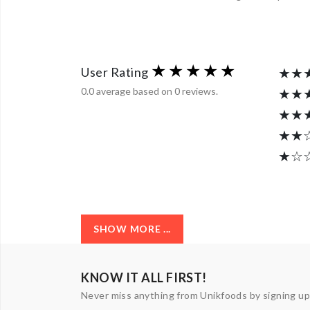
User Rating
★★
0.0 average based on 0 reviews.
★★
★★
★★
★☆
SHOW MORE ...
KNOW IT ALL FIRST!
Never miss anything from Unikfoods by signing up