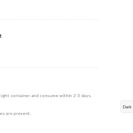
t
rtight container and consume within 2-3 days.
Dark
tes are present.