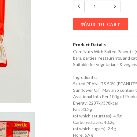
ADD TO CART
Product Details
Corn Nuts With Salted Peanuts (65
bars, parties, restaurants, and ca
Suitable for vegetarians & vegan
Ingredients:
Salted PEANUTS 50% (PEANUTS, R
Sunflower Oil). May also contai
Assitional Info Per 100g of Produ
Energy: 2237kj/398kcal
Fat: 33.2g
(of which saturates): 4.9g
Carbohydrates: 40.2g
(of which sugars): 2.4g
Flore: 5.9g