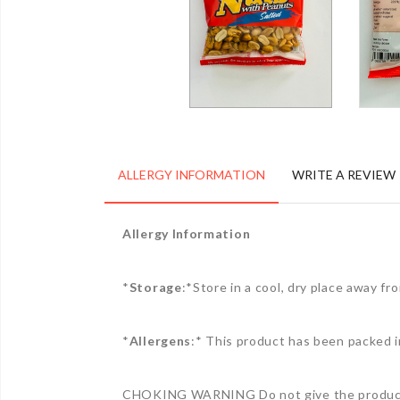
ALLERGY INFORMATION
WRITE A REVIEW
Allergy Information
*
Storage
:*Store in a cool, dry place away f
*
Allergens
:* This product has been packed i
CHOKING WARNING Do not give the product 