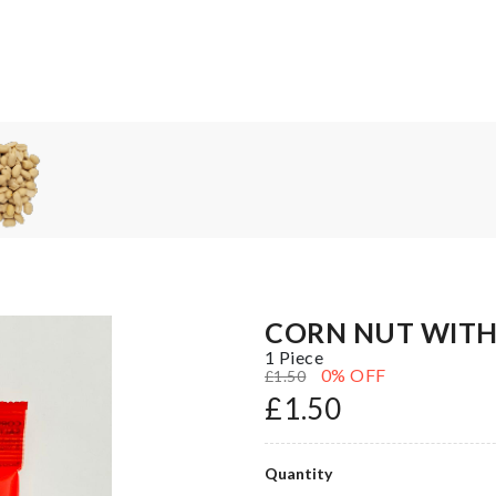
CORN NUT WITH 
1 Piece
0
% OFF
£
1.50
£
1.50
Quantity