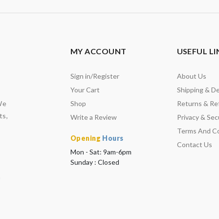
MY ACCOUNT
USEFUL LI
Sign in/Register
About Us
Your Cart
Shipping & De
We
Shop
Returns & Re
ts,
Write a Review
Privacy & Secu
Terms And Co
Opening
Hours
Contact Us
Mon - Sat: 9am-6pm
Sunday : Closed
m