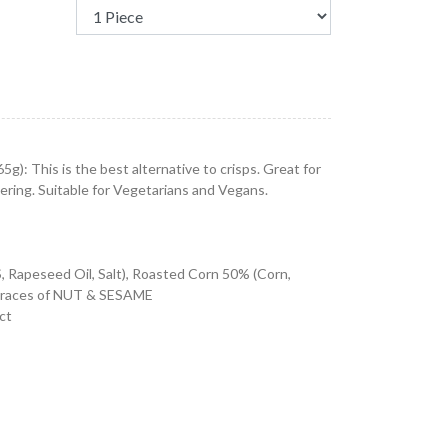
g): This is the best alternative to crisps. Great for
tering. Suitable for Vegetarians and Vegans.
s
apeseed Oil, Salt), Roasted Corn 50% (Corn,
n traces of NUT & SESAME
ct