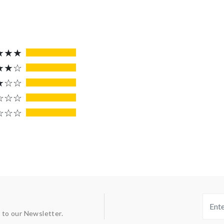
★★★
★★☆
★☆☆
☆☆☆
☆☆☆
 to our Newsletter.