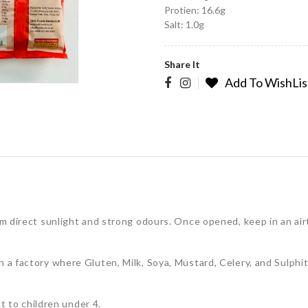
Protien: 16.6g
Salt: 1.0g
Share It
Add To WishLis
rom direct sunlight and strong odours. Once opened, keep in an ai
n a factory where Gluten, Milk, Soya, Mustard, Celery, and Sulphi
to children under 4.