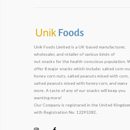
Unik Foods Limited is a UK-based manufacturer,
wholesaler, and retailer of various kinds of
nut snacks for the health-conscious population. 
offer 8 major snacks which include: salted corn nu
honey corn nuts, salted peanuts mixed with corn,
salted peanuts mixed with honey corn, and many
more. A taste of any of our snacks will keep you
wanting more!
Our Company is registered in the United Kingdo
with Registration No: 12295382.