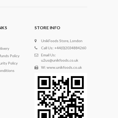
NKS
STORE INFO
UnikFoods Store, London
Call Us: +44(0)2034884260
livery
Email Us:
funds Policy
u2us@unikfoods.co.uk
rity Policy
W: www.unikfoods.co.uk
nditions